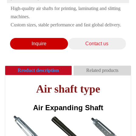
High-quality air shafts for printing, laminating and slitting
machines.
Custom sizes, stable performance and fast global delivery.
Inquire
Contact us
Rroduct description
Related products
Air shaft type
Air Expanding Shaft
Ceramic Anilox Roller/
Anilox Roller
Anilox roller sleeve /