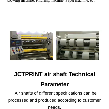
blowing machine, Knurling machine, Paper machine, ect,
.
JCTPRINT air shaft Technical
Parameter
Air shafts of different specifications can be
processed and produced according to customer
needs.