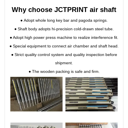
Why choose JCTPRINT air shaft
●
Adopt whole long key bar and pagoda springs.
●
Shaft body adopts hi-precision cold-drawn steel tube.
●
Adopt high power press machine to realize interference fit.
●
Special equipment to connect air chamber and shaft head.
●
Strict quality control system and quality inspection before
shipment.
●
The wooden packing is safe and firm.