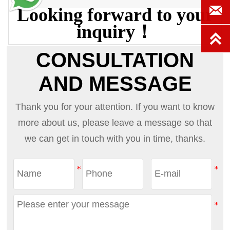

Looking forward to your
inquiry！

CONSULTATION
AND MESSAGE
Thank you for your attention. If you want to know
more about us, please leave a message so that
we can get in touch with you in time, thanks.