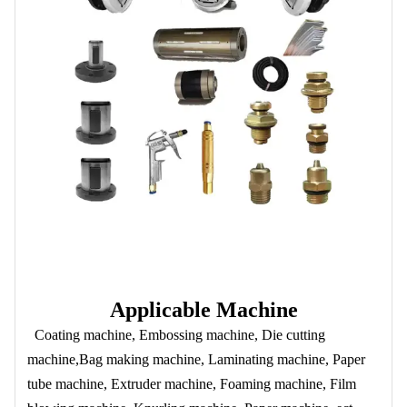
Applicable Machine
Coating machine, Embossing machine, Die cutting
machine,Bag making machine, Laminating machine, Paper
tube machine, Extruder machine, Foaming machine, Film