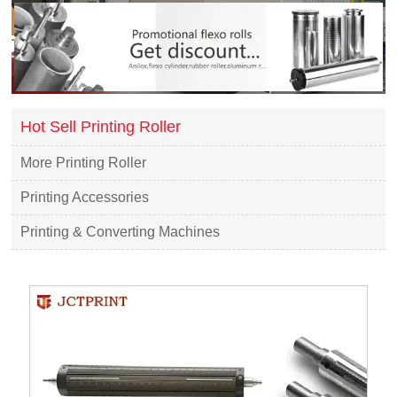
Hot Sell Printing Roller
More Printing Roller
Printing Accessories
Printing & Converting Machines