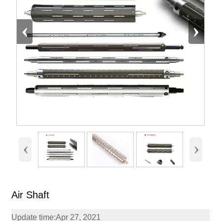
‹
›
‹
›
Air Shaft
Update time:Apr 27, 2021