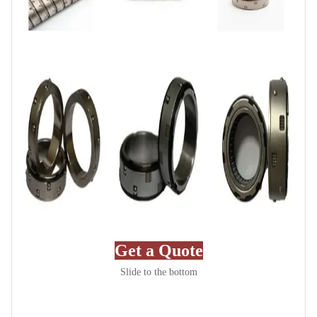
Get a Quote
Slide to the bottom