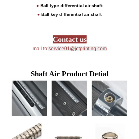
operation
●
Ball type
differential air shaft
●
Ball key
differential air shaft
Contact us
mail to:
service01@jctprinting.com
Shaft Air Product Detial