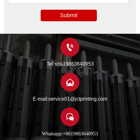
Submit

Tel:+8619863640953

E-mail:service01@jctprinting.com

Whatsapp:+8619863640953