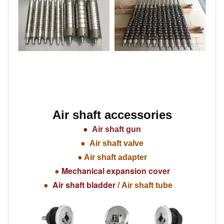
Air shaft accessories
●
Air shaft gun
●
Air shaft valve
●
Air shaft adapter
Mechanical expansion cover
●
Air shaft bladder /
●
Air shaft tube