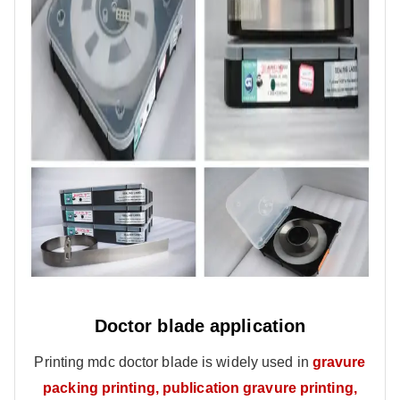
Doctor blade application
Printing mdc doctor blade is widely used in
gravure
packing printing, publication gravure printing,