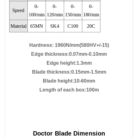
0-
0-
0-
0-
Speed
100/min
120/min
150/min
180/min
Material
65MN
SK4
C100
20C
Hardness: 1960N/mm(580HV+/-15)
Edge thickness
:0.07mm-0.10mm
Edge height
:1.3mm
Blade thickness:0.15mm-1.5mm
Blade height:10-60mm
Length of each box:100m
Doctor Blade Dimension