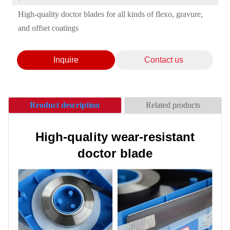
High-quality doctor blades for all kinds of flexo, gravure,
and offset coatings
Inquire
Contact us
Rroduct description
Related products
High-quality wear-resistant
doctor blade
Ceramic Anilox Roller/
Anilox Roller
Anilox roller sleeve /
Suitable for flexographic wide
* Professional customization：
Chrome anilox roller -
printing, label printing, offset
Various brands of anilox roller