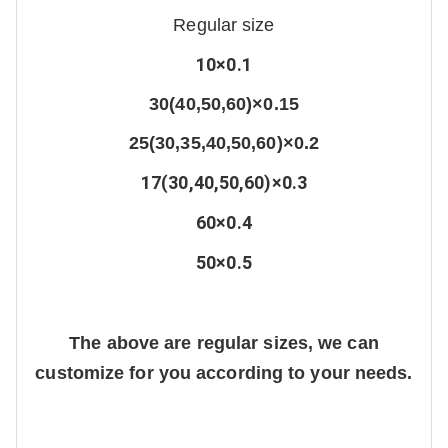
Regular size
10×0.1
30(40,50,60)×0.15
25(30,35,40,50,60)×0.2
17(30,40,50,60)×0.3
60×0.4
50×0.5
The above are regular sizes, we can
customize for you according to your needs.