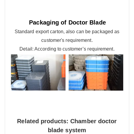
Packaging of Doctor Blade
Standard export carton, also can be packaged as
customer's requirement.
Detail: According to customer’s requirement.
Related products: Chamber doctor
blade system