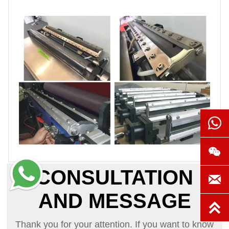


CONSULTATION

AND MESSAGE

Thank you for your attention. If you want to know