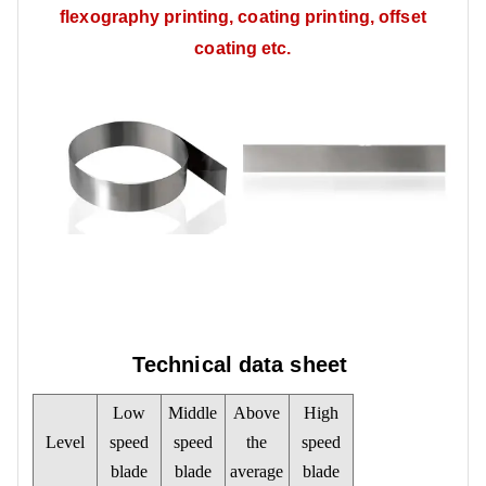
flexography printing, coating printing, offset
coating etc.
Technical data sheet
Low
Middle
Above
High
Level
speed
speed
the
speed
blade
blade
average
blade