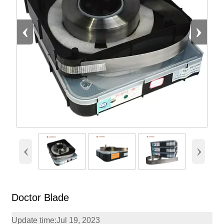
‹
›
‹
›
Doctor Blade
Update time:Jul 19, 2023