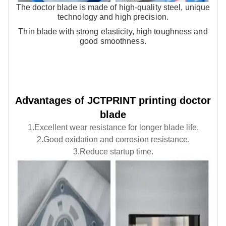
JCTPRINT
The doctor blade is made of high-quality steel, unique
printing, coating, corrugated
drawings
technology and high precision.
printing.
* Satisfactory price：The latest
technology can effectively
Thin blade with strong elasticity, high toughness and
reduce material loss and cost
good smoothness.
* Fast shipping：10 to 20 days.
Air Shaft
Friction Ring
Advantages of JCTPRINT printing doctor
High-quality air shafts for
1.Improves the speed of the
printing, laminating and slitting
slitter
blade
machines.
1.Excellent wear resistance for longer blade life.
Custom sizes, stable
2.Improved winding accuracy
performance and fast global
2.Good oxidation and corrosion resistance.
delivery.
3.Reduce the difficulty of
3.Reduce startup time.
winding
4.High degree of automation
5.Shortens the preparation time
and achieve the humanized
operation