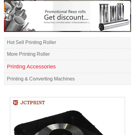
Hot Sell Printing Roller
More Printing Roller
Printing Accessories
Printing & Converting Machines