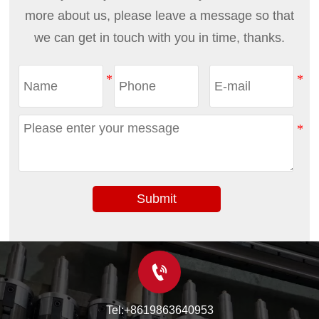
more about us, please leave a message so that
we can get in touch with you in time, thanks.
Submit

Tel:+8619863640953