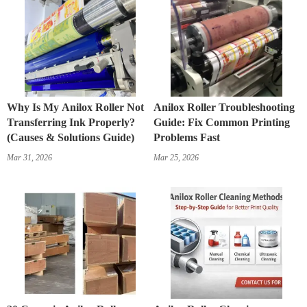
Why Is My Anilox Roller Not
Anilox Roller Troubleshooting
Transferring Ink Properly?
Guide: Fix Common Printing
(Causes & Solutions Guide)
Problems Fast
Mar 31, 2026
Mar 25, 2026