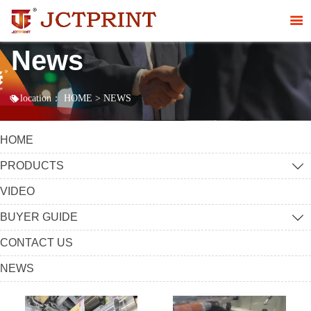

News

location：
HOME
>
NEWS
HOME
PRODUCTS

VIDEO
BUYER GUIDE

CONTACT US
NEWS