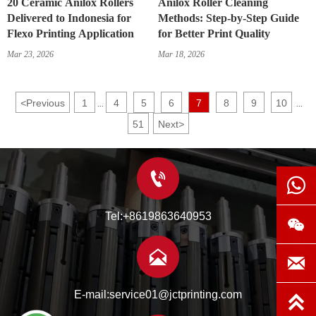
20 Ceramic Anilox Rollers
Anilox Roller Cleaning
Delivered to Indonesia for
Methods: Step-by-Step Guide
Flexo Printing Application
for Better Print Quality
Mar 23, 2026
Mar 18, 2026
<
Previous
1
4
5
6
7
8
9
10
...
...
51
Next
>


Tel:+8619863640953



E-mail:service01@jctprinting.com
