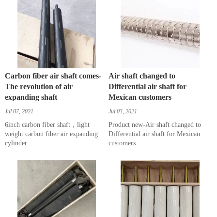
Carbon fiber air shaft comes-
Air shaft changed to
The revolution of air
Differential air shaft for
expanding shaft
Mexican customers
Jul 07, 2021
Jul 03, 2021
6inch carbon fiber shaft，light
Product new-Air shaft changed to
weight carbon fiber air expanding
Differential air shaft for Mexican
cylinder
customers