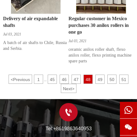
Delivery of air expandable
Regular customer in Mexico
shafts
purchases 30 anilox rollers in
one go
Jul 03, 2021
Jul 03, 2021
A batch of air shafts to Chile, Russia
and Serbia.
ceramic anilox roller shaft, flexo
anilox roller, flexo printing machine
spare parts
<
Previous
1
45
46
47
48
49
50
51
...
Next
>



Tel:+8619863640953