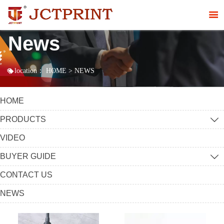

News

location：
HOME
>
NEWS
HOME
PRODUCTS

VIDEO
BUYER GUIDE

CONTACT US
NEWS