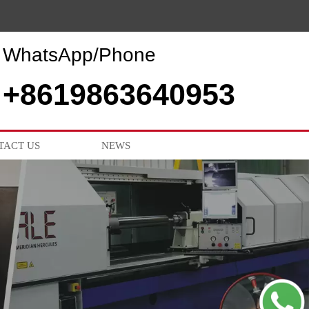
WhatsApp/Phone
+8619863640953
TACT US
NEWS