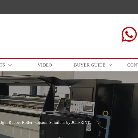

TS
VIDEO
BUYER GUIDE
CON


Right Rubber Roller - Custom Solutions by JCTPRINT