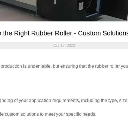
 the Right Rubber Roller - Custom Solutio
Oct 17, 2023
l production is undeniable, but ensuring that the rubber roller yo
nding of your application requirements, including the type, size, 
ide custom solutions to meet your specific needs.