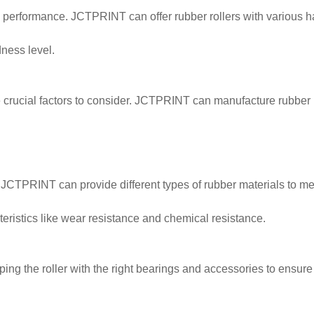
ts performance. JCTPRINT can offer rubber rollers with various ha
dness level.
e crucial factors to consider. JCTPRINT can manufacture rubber r
JCTPRINT can provide different types of rubber materials to mee
eristics like wear resistance and chemical resistance.
ng the roller with the right bearings and accessories to ensure