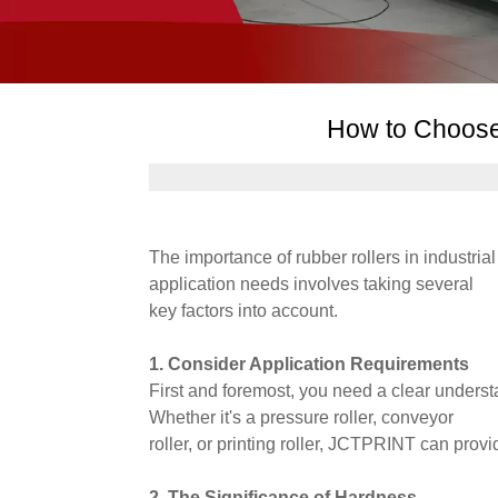
How to Choose
The importance of rubber rollers in industria
application needs involves taking several
key factors into account.
1. Consider Application Requirements
First and foremost, you need a clear understa
Whether it's a pressure roller, conveyor
roller, or printing roller, JCTPRINT can prov
2. The Significance of Hardness