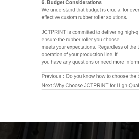
6. Budget Considerations
We understand that budget is crucial for ever
effective custom rubber roller solutions.
JCTPRINT is committed to delivering high-qua
ensure the rubber roller you choose
meets your expectations. Regardless of the t
operation of your production line. If
you have any questions or need more informat
Previous：
Do you know how to choose the bes
Next :
Why Choose JCTPRINT for High-Quali