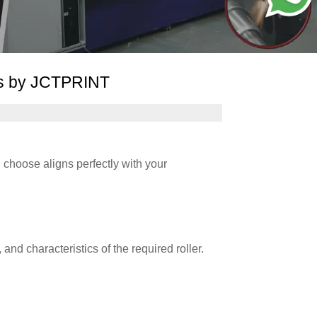
ns by JCTPRINT
u choose aligns perfectly with your
and characteristics of the required roller.