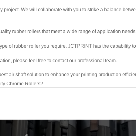
y project. We will collaborate with you to strike a balance betw
lity rubber rollers that meet a wide range of application needs.
ype of rubber roller you require, JCTPRINT has the capability to
ion, please feel free to contact our professional team.
t air shaft solution to enhance your printing production effici
ty Chrome Rollers?