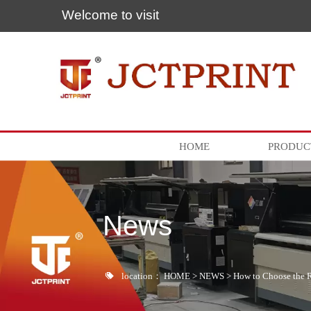
Welcome to visit
HOME
PRODUC
News

location：
HOME
>
NEWS
>
How to Choose the 