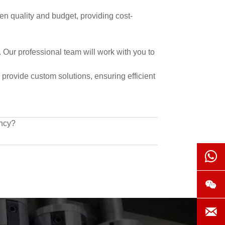
een quality and budget, providing cost-
 Our professional team will work with you to
 provide custom solutions, ensuring efficient
ency?


