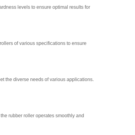
rdness levels to ensure optimal results for
ollers of various specifications to ensure
t the diverse needs of various applications.
 the rubber roller operates smoothly and