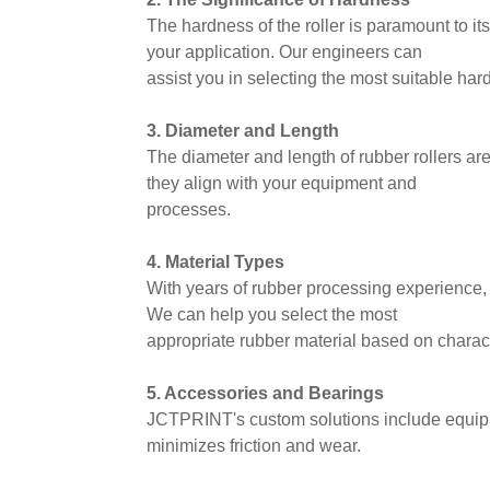
The hardness of the roller is paramount to i
your application. Our engineers can
assist you in selecting the most suitable har
3. Diameter and Length
The diameter and length of rubber rollers ar
they align with your equipment and
processes.
4. Material Types
With years of rubber processing experience, 
We can help you select the most
appropriate rubber material based on charact
5. Accessories and Bearings
JCTPRINT's custom solutions include equippi
minimizes friction and wear.